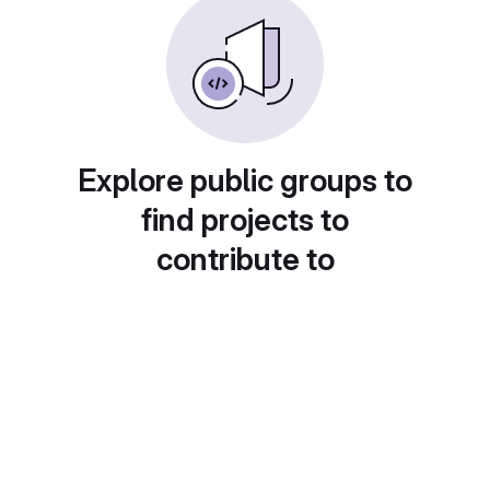
Explore public groups to
find projects to
contribute to