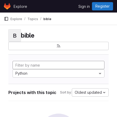
Skip to content
Register
Explore
Sign in
GitLab
Explore
Topics
bible
bible
B
Python
Projects with this topic
Oldest updated
Sort by: