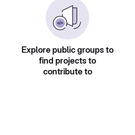
Explore public groups to
find projects to
contribute to