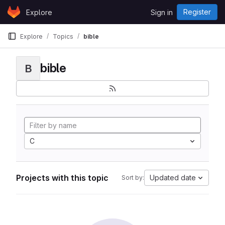
Skip to content
Register
Explore
Sign in
GitLab
Explore
Topics
bible
bible
B
C
Projects with this topic
Updated date
Sort by: