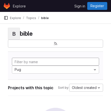
Skip to content
Register
Explore
Sign in
GitLab
Explore
Topics
bible
bible
B
Pug
Projects with this topic
Oldest created
Sort by: