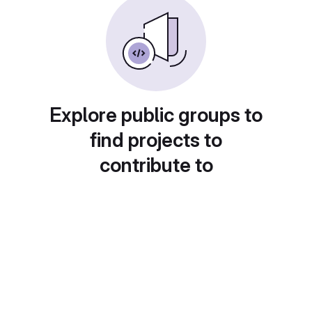
Explore public groups to
find projects to
contribute to