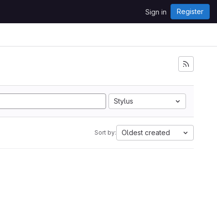
Register
Sign in
Stylus
Oldest created
Sort by: