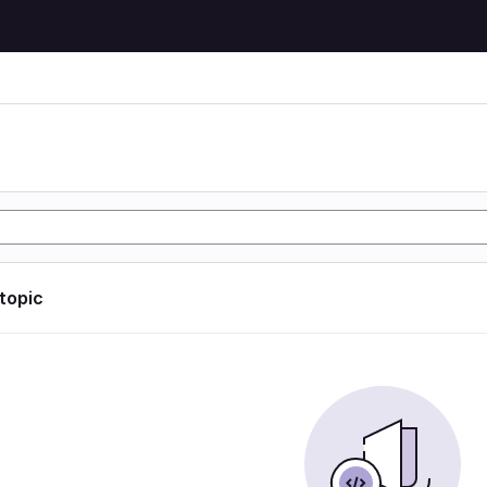
 topic