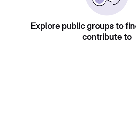
Explore public groups to fin
contribute to