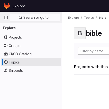
Skip to content
Explore
GitLab
Primary navigation
Search or go to…
Explore
Topics
bible
Explore
bible
B
Projects
Groups
CI/CD Catalog
Topics
Projects with this
Snippets