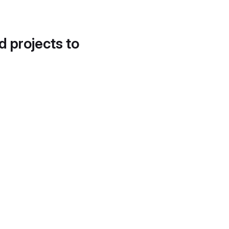
d projects to