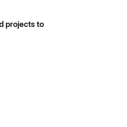
d projects to