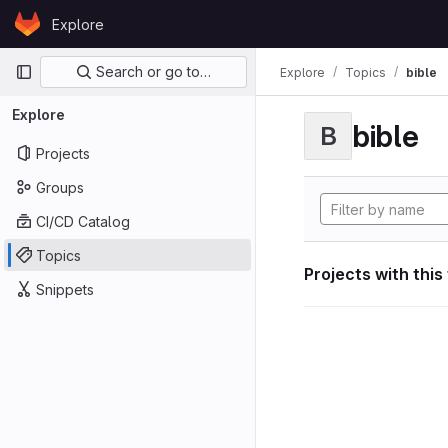
Skip to content
Explore
GitLab
Primary navigation
Search or go to…
Explore
Topics
bible
Explore
bible
B
Projects
Groups
CI/CD Catalog
Topics
Projects with this
Snippets