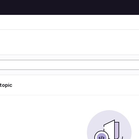
 topic