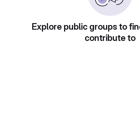
Explore public groups to fin
contribute to