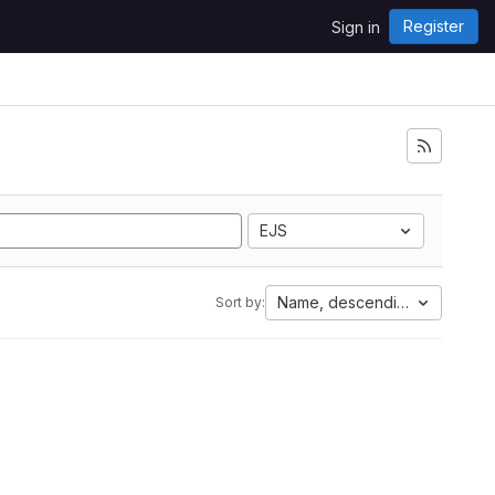
Register
Sign in
EJS
Name, descending
Sort by: