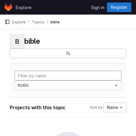
Skip to content
Register
Explore
Sign in
GitLab
Explore
Topics
bible
bible
B
Kotlin
Projects with this topic
Name
Sort by: