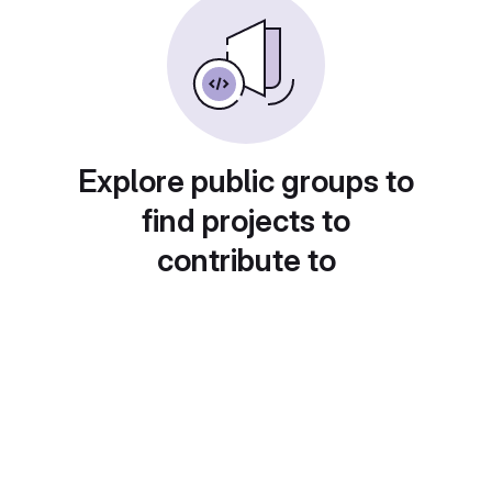
Explore public groups to
find projects to
contribute to