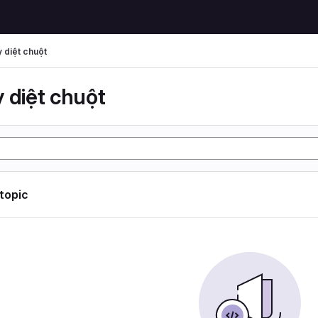
 diệt chuột
 diệt chuột
 topic