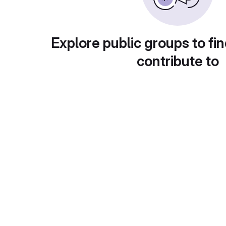
Explore public groups to fin
contribute to