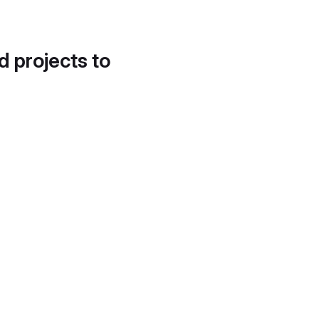
d projects to