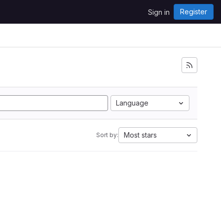
Register
Sign in
Language
Most stars
Sort by: