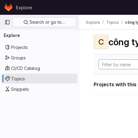
Skip to content
Explore
GitLab
Primary navigation
Search or go to…
Explore
Topics
công ty
Explore
công ty
C
Projects
Groups
CI/CD Catalog
Topics
Projects with this
Snippets