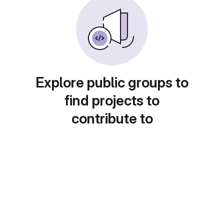
Explore public groups to
find projects to
contribute to