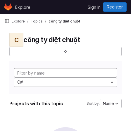
Skip to content
Register
Explore
Sign in
GitLab
Explore
Topics
công ty diệt chuột
công ty diệt chuột
C
C#
Projects with this topic
Name
Sort by: