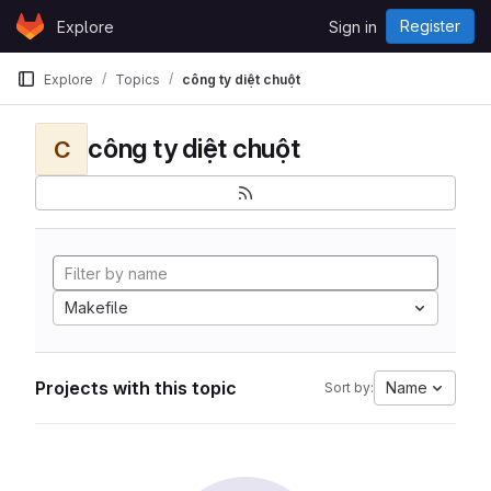
Skip to content
Register
Explore
Sign in
GitLab
Explore
Topics
công ty diệt chuột
công ty diệt chuột
C
Makefile
Projects with this topic
Name
Sort by: