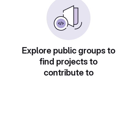
Explore public groups to
find projects to
contribute to