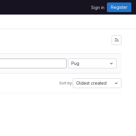
Register
Sign in
Pug
Oldest created
Sort by: