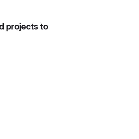
d projects to