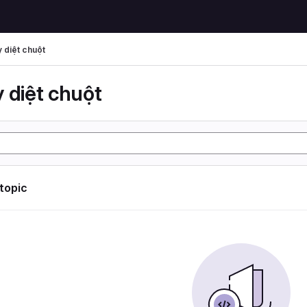
 diệt chuột
 diệt chuột
 topic