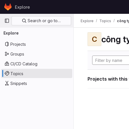
Skip to content
Explore
GitLab
Primary navigation
Search or go to…
Explore
Topics
công ty
Explore
công ty
C
Projects
Groups
CI/CD Catalog
Topics
Projects with this
Snippets