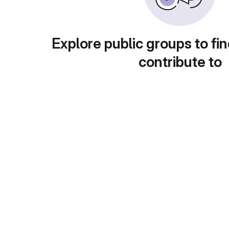
Explore public groups to fin
contribute to