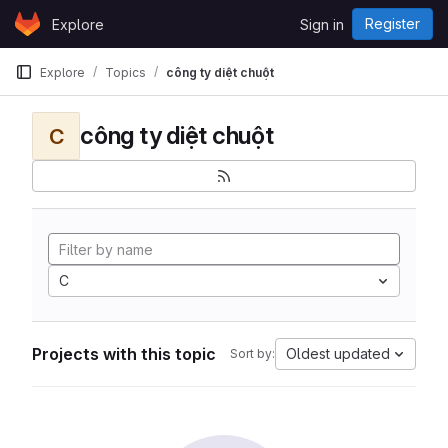
Skip to content
Register
Explore
Sign in
GitLab
Explore
Topics
công ty diệt chuột
công ty diệt chuột
C
C
Projects with this topic
Oldest updated
Sort by: