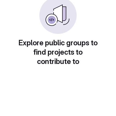
Explore public groups to
find projects to
contribute to