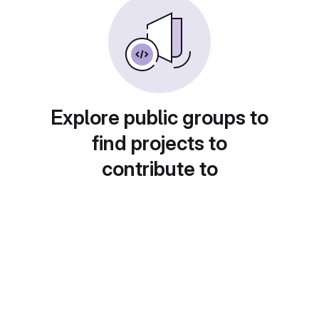
Explore public groups to
find projects to
contribute to