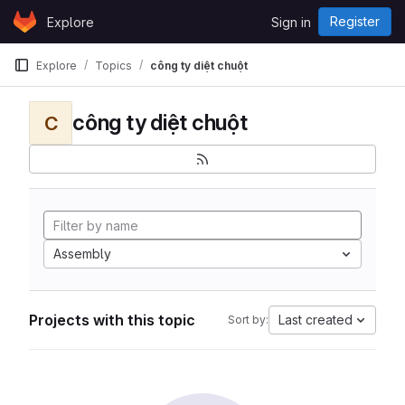
Skip to content
Register
Explore
Sign in
GitLab
Explore
Topics
công ty diệt chuột
công ty diệt chuột
C
Assembly
Projects with this topic
Last created
Sort by: