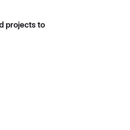
d projects to