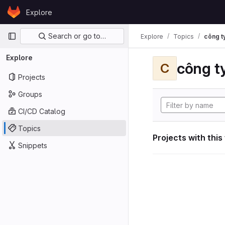
Skip to content
Explore
GitLab
Primary navigation
Search or go to…
Explore
Topics
công ty
Explore
công ty
C
Projects
Groups
CI/CD Catalog
Topics
Projects with this
Snippets