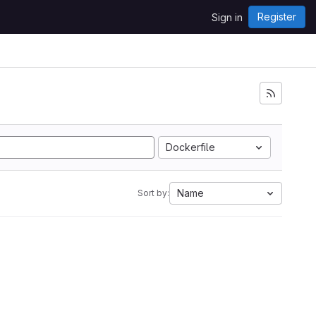
Register
Sign in
Dockerfile
Name
Sort by: