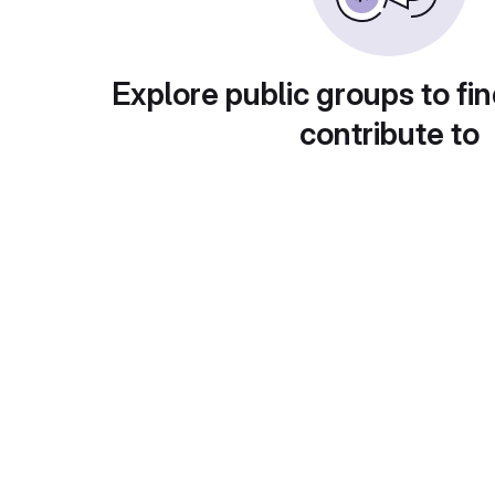
Explore public groups to fin
contribute to