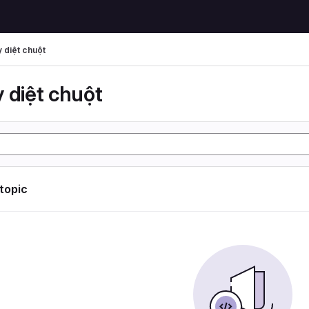
 diệt chuột
 diệt chuột
 topic