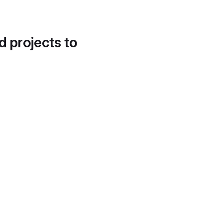
d projects to