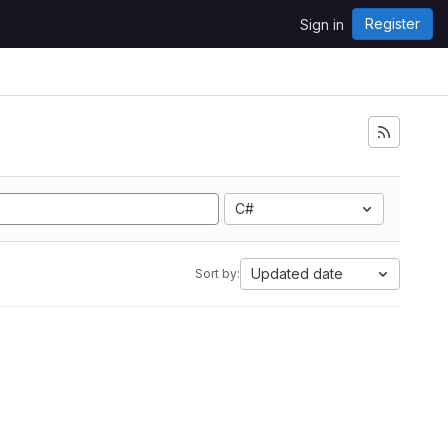
Register
Sign in
C#
Updated date
Sort by: