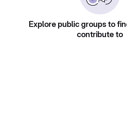
Explore public groups to fin
contribute to