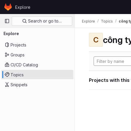
Skip to content
Explore
GitLab
Primary navigation
Search or go to…
Explore
Topics
công ty
Explore
công ty
C
Projects
Groups
CI/CD Catalog
Topics
Projects with this
Snippets