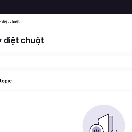
 diệt chuột
 diệt chuột
 topic