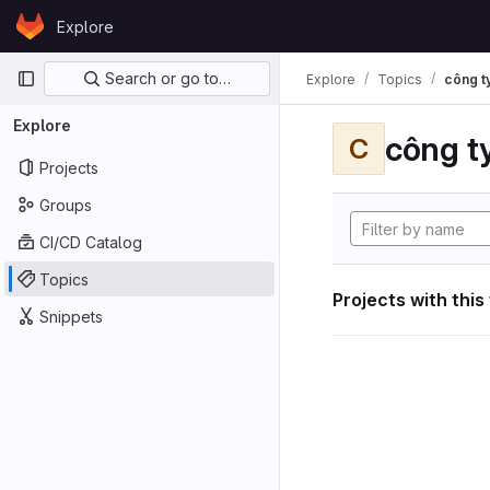
Skip to content
Explore
GitLab
Primary navigation
Search or go to…
Explore
Topics
công ty
Explore
công ty
C
Projects
Groups
CI/CD Catalog
Topics
Projects with this
Snippets