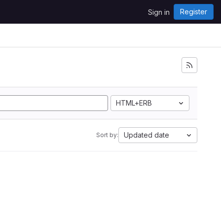
Register
Sign in
HTML+ERB
Updated date
Sort by: