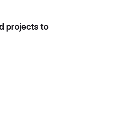
d projects to