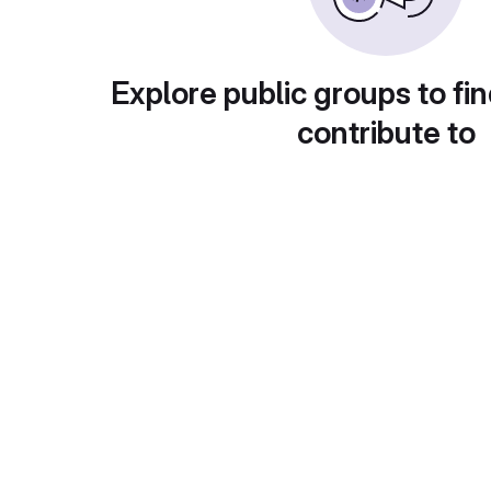
Explore public groups to fin
contribute to