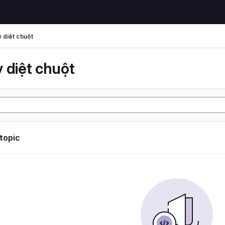
 diệt chuột
 diệt chuột
 topic