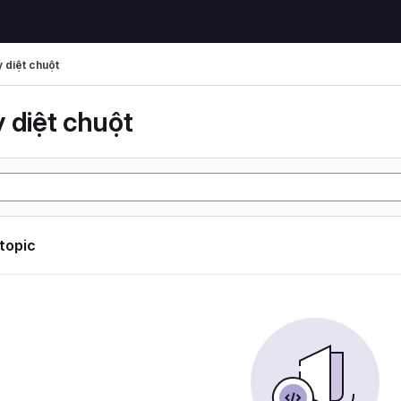
 diệt chuột
 diệt chuột
 topic