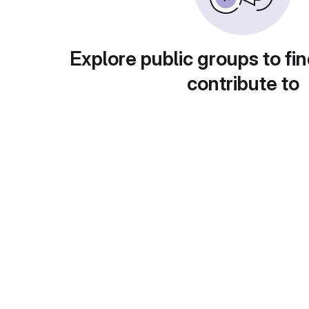
Explore public groups to fin
contribute to