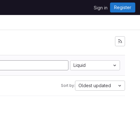
Register
Sign in
Liquid
Oldest updated
Sort by: