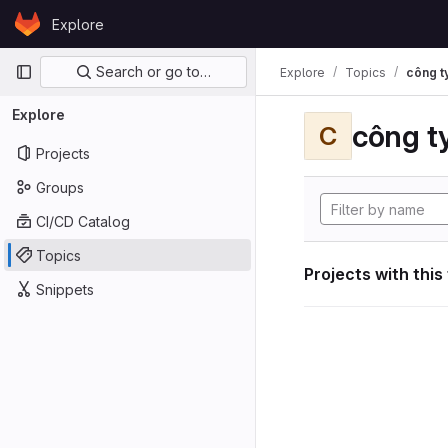
Skip to content
Explore
GitLab
Primary navigation
Search or go to…
Explore
Topics
công ty
Explore
công ty
C
Projects
Groups
CI/CD Catalog
Topics
Projects with this
Snippets