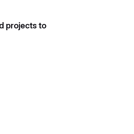
d projects to