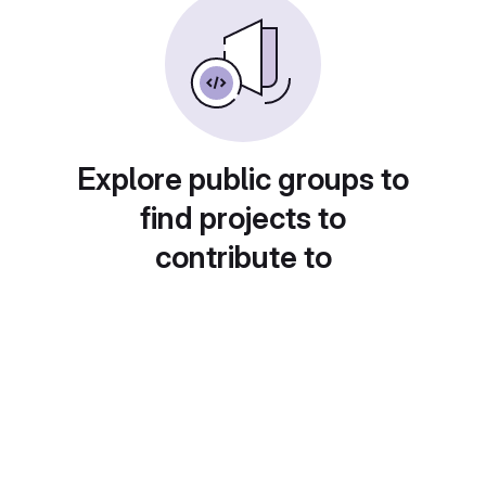
Explore public groups to
find projects to
contribute to