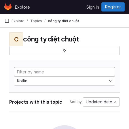
Skip to content
Register
Explore
Sign in
GitLab
Explore
Topics
công ty diệt chuột
công ty diệt chuột
C
Kotlin
Projects with this topic
Updated date
Sort by: