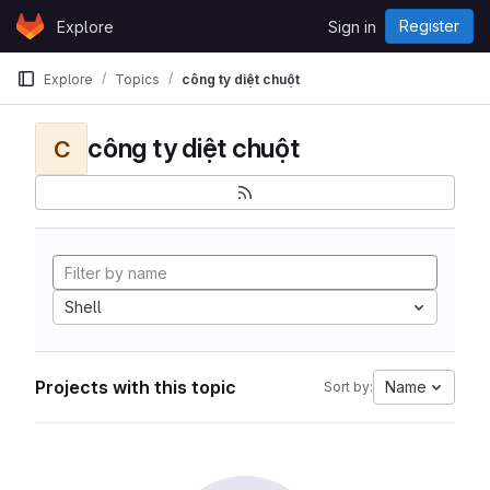
Skip to content
Register
Explore
Sign in
GitLab
Explore
Topics
công ty diệt chuột
công ty diệt chuột
C
Shell
Projects with this topic
Name
Sort by: