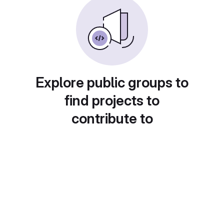
Explore public groups to
find projects to
contribute to