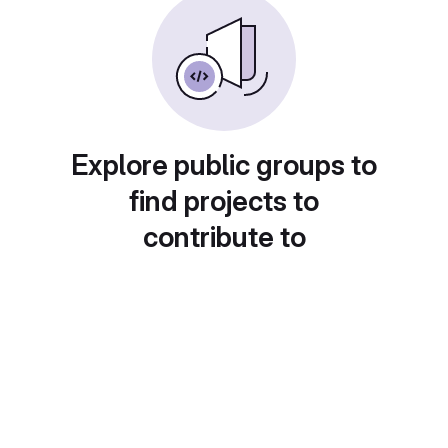
Explore public groups to
find projects to
contribute to