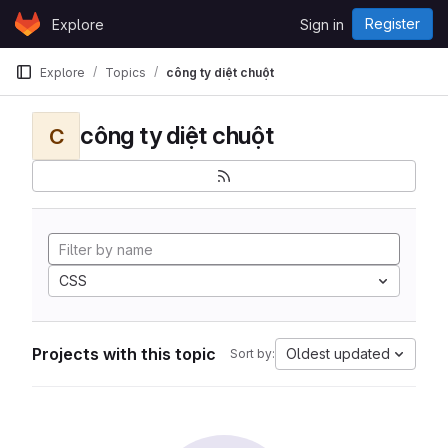
Skip to content
Register
Explore
Sign in
GitLab
Explore
Topics
công ty diệt chuột
công ty diệt chuột
C
CSS
Projects with this topic
Oldest updated
Sort by: