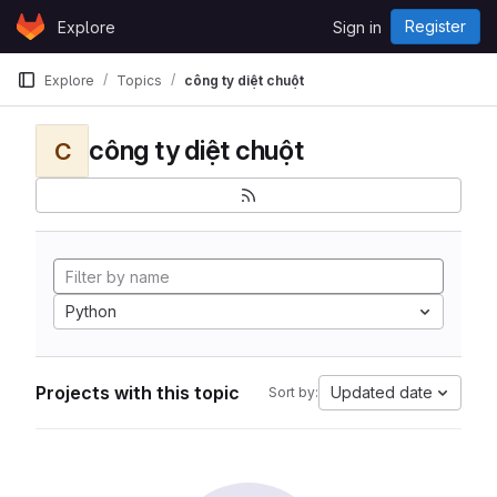
Skip to content
Register
Explore
Sign in
GitLab
Explore
Topics
công ty diệt chuột
công ty diệt chuột
C
Python
Projects with this topic
Updated date
Sort by: