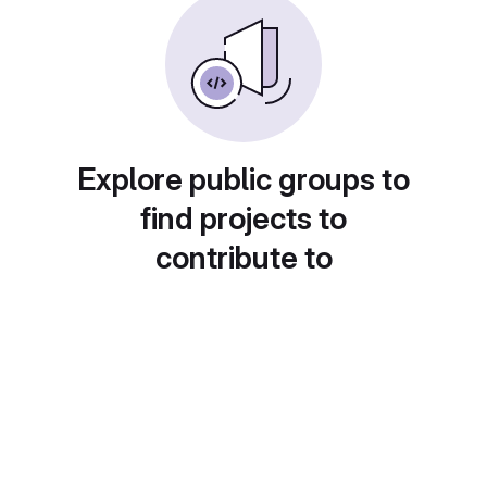
Explore public groups to
find projects to
contribute to