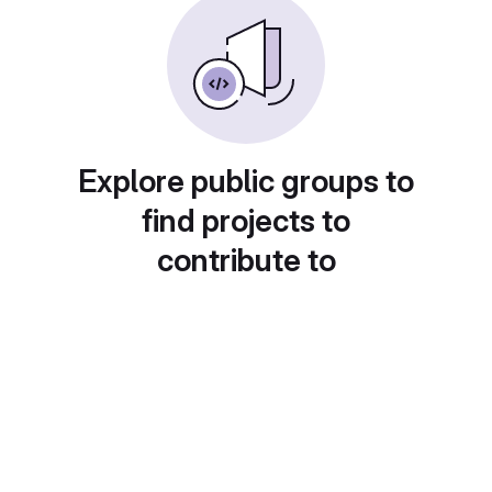
Explore public groups to
find projects to
contribute to