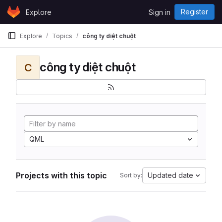
Skip to content
Register
Explore
Sign in
GitLab
Explore
Topics
công ty diệt chuột
công ty diệt chuột
C
QML
Projects with this topic
Updated date
Sort by: