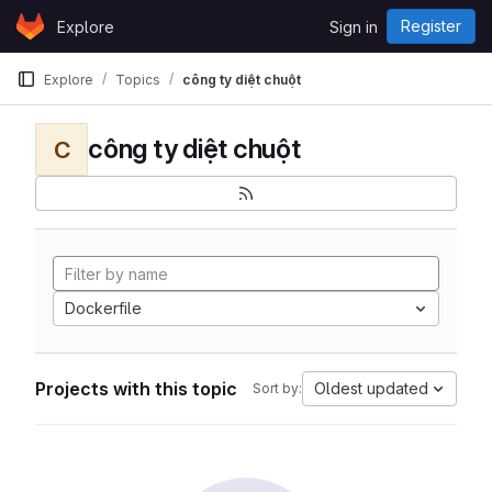
Skip to content
Register
Explore
Sign in
GitLab
Explore
Topics
công ty diệt chuột
công ty diệt chuột
C
Dockerfile
Projects with this topic
Oldest updated
Sort by: