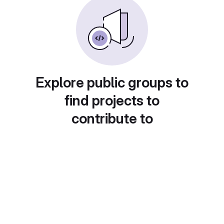
Explore public groups to
find projects to
contribute to