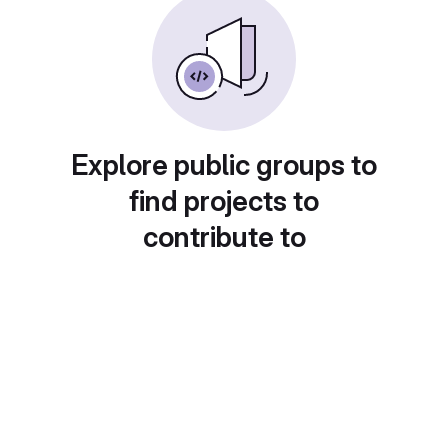
Explore public groups to
find projects to
contribute to