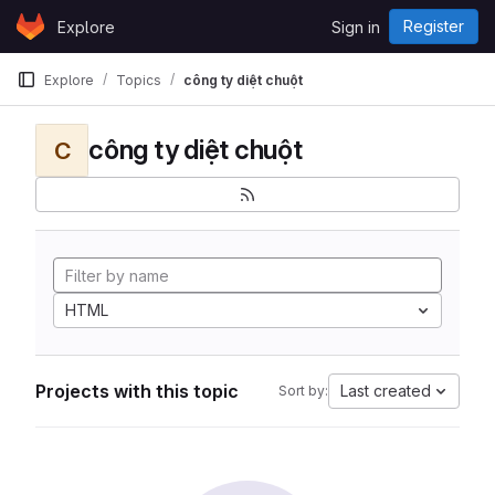
Skip to content
Register
Explore
Sign in
GitLab
Explore
Topics
công ty diệt chuột
công ty diệt chuột
C
HTML
Projects with this topic
Last created
Sort by: