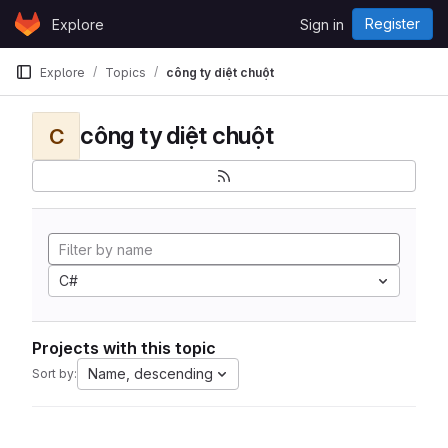
Skip to content
Register
Explore
Sign in
GitLab
Explore
Topics
công ty diệt chuột
công ty diệt chuột
C
C#
Projects with this topic
Name, descending
Sort by: