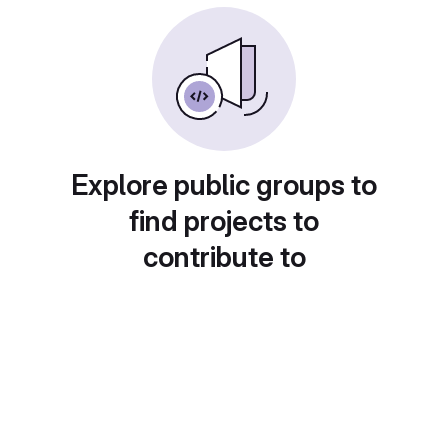
Explore public groups to
find projects to
contribute to