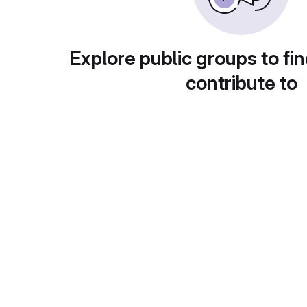
Explore public groups to fin
contribute to