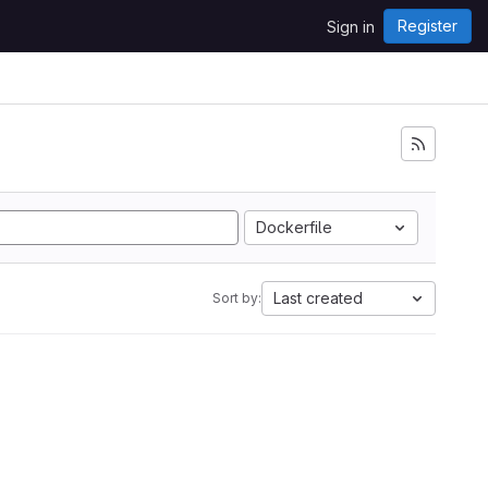
Register
Sign in
Dockerfile
Last created
Sort by: