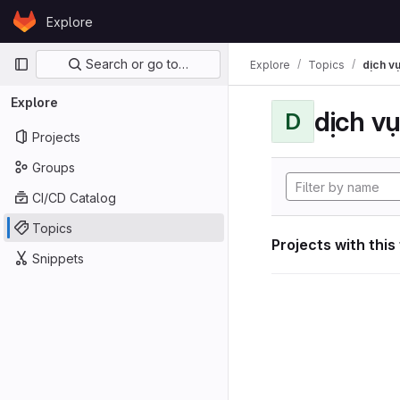
Skip to content
Explore
GitLab
Primary navigation
Search or go to…
Explore
Topics
dịch vụ
Explore
dịch vụ
D
Projects
Groups
CI/CD Catalog
Topics
Projects with this
Snippets