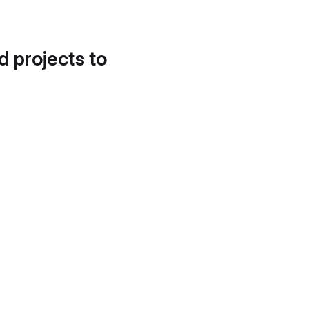
d projects to