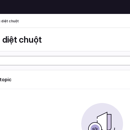
 diệt chuột
 diệt chuột
 topic