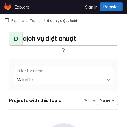
Skip to content
Register
Explore
Sign in
GitLab
Explore
Topics
dịch vụ diệt chuột
dịch vụ diệt chuột
D
Makefile
Projects with this topic
Name
Sort by: