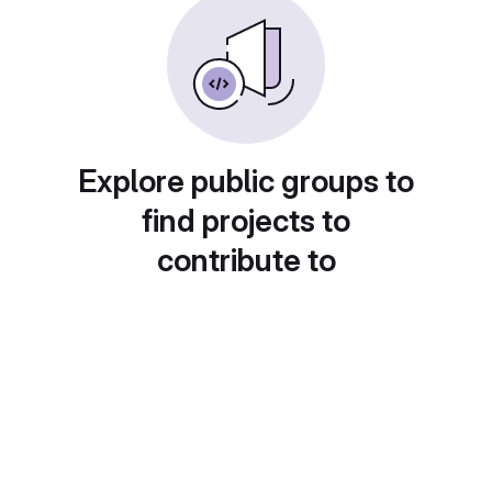
Explore public groups to
find projects to
contribute to