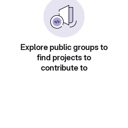
Explore public groups to
find projects to
contribute to