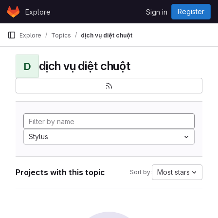
Skip to content
Register
Explore
Sign in
GitLab
Explore
Topics
dịch vụ diệt chuột
dịch vụ diệt chuột
D
Stylus
Projects with this topic
Most stars
Sort by: