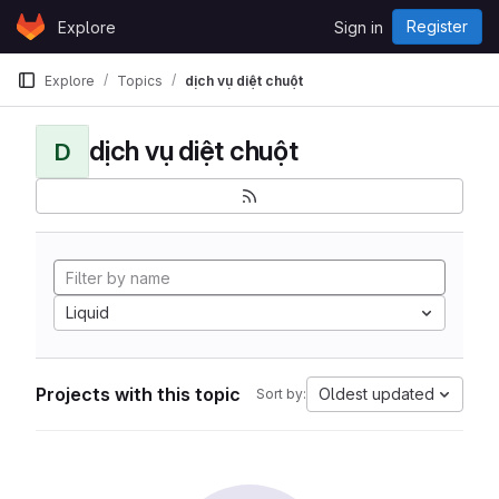
Skip to content
Register
Explore
Sign in
GitLab
Explore
Topics
dịch vụ diệt chuột
dịch vụ diệt chuột
D
Liquid
Projects with this topic
Oldest updated
Sort by: