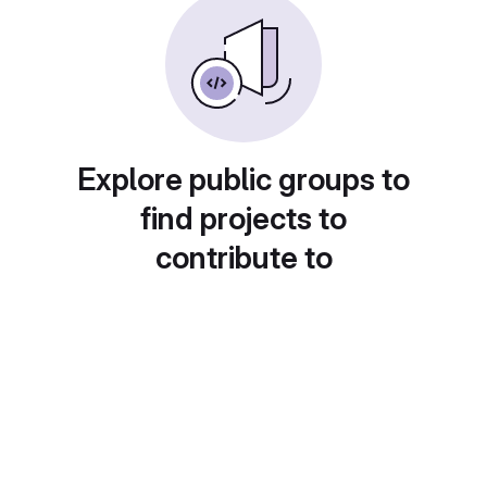
Explore public groups to
find projects to
contribute to