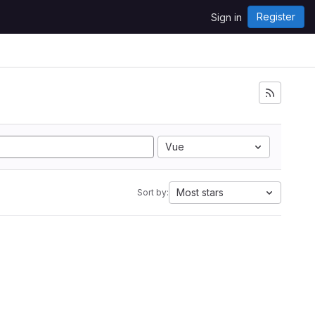
Register
Sign in
Vue
Most stars
Sort by: