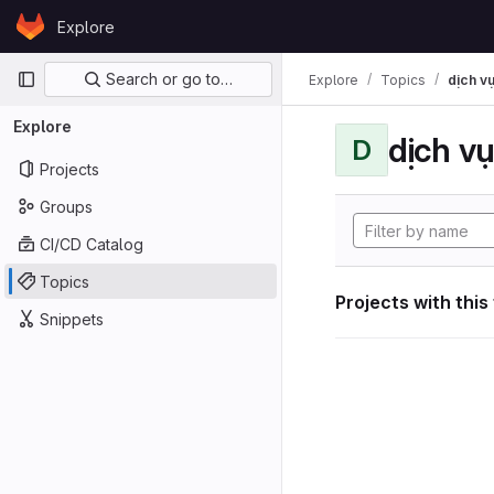
Skip to content
Explore
GitLab
Primary navigation
Search or go to…
Explore
Topics
dịch vụ
Explore
dịch vụ
D
Projects
Groups
CI/CD Catalog
Topics
Projects with this
Snippets