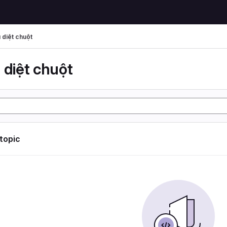
 diệt chuột
 diệt chuột
 topic