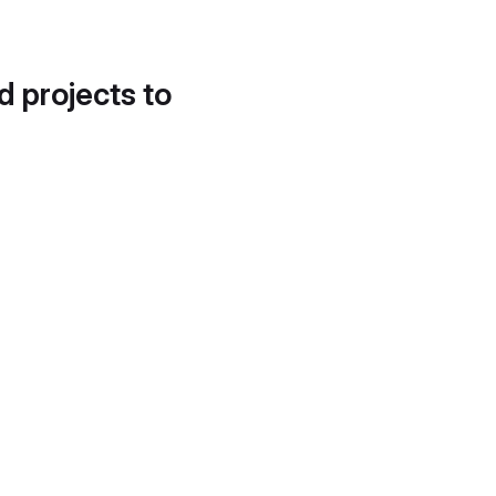
d projects to