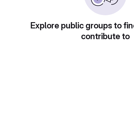
Explore public groups to fin
contribute to