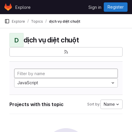
Skip to content
Register
Explore
Sign in
GitLab
Explore
Topics
dịch vụ diệt chuột
dịch vụ diệt chuột
D
JavaScript
Projects with this topic
Name
Sort by: