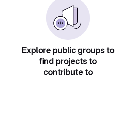
Explore public groups to
find projects to
contribute to