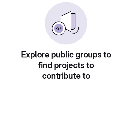
Explore public groups to
find projects to
contribute to