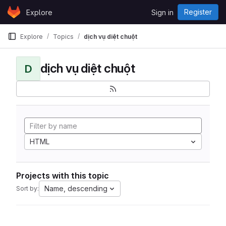
Skip to content
Register
Explore
Sign in
GitLab
Explore
Topics
dịch vụ diệt chuột
dịch vụ diệt chuột
D
HTML
Projects with this topic
Name, descending
Sort by: