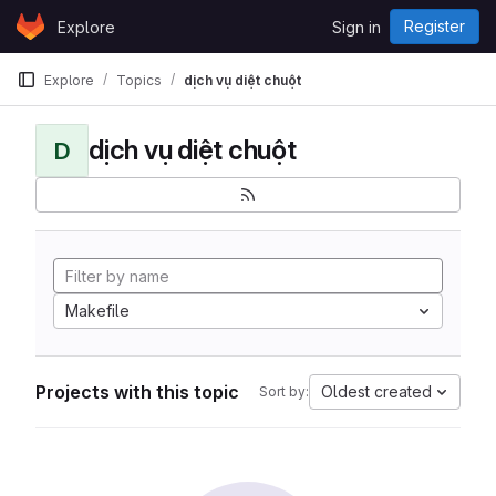
Skip to content
Register
Explore
Sign in
GitLab
Explore
Topics
dịch vụ diệt chuột
dịch vụ diệt chuột
D
Makefile
Projects with this topic
Oldest created
Sort by: