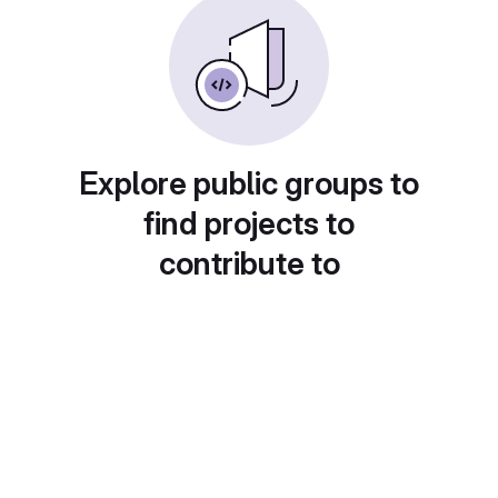
Explore public groups to
find projects to
contribute to