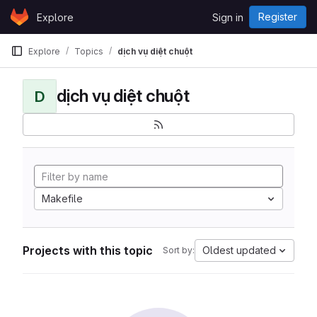
Skip to content
Register
Explore
Sign in
GitLab
Explore
Topics
dịch vụ diệt chuột
dịch vụ diệt chuột
D
Makefile
Projects with this topic
Oldest updated
Sort by: