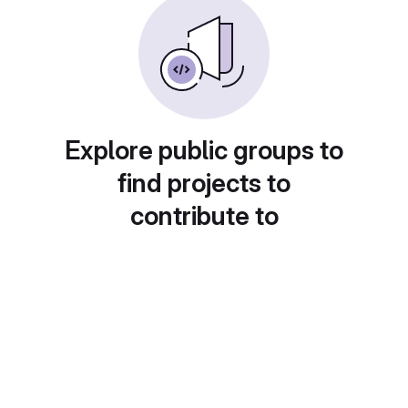
Explore public groups to
find projects to
contribute to