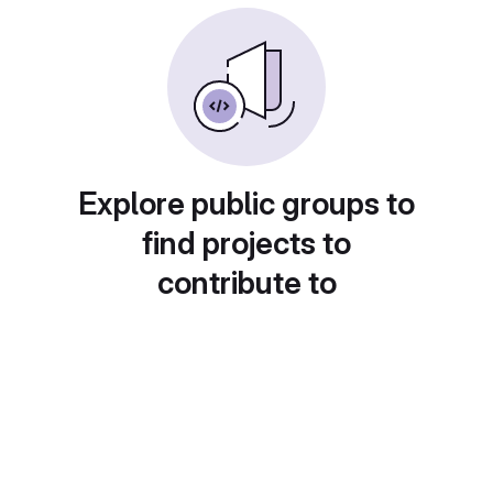
Explore public groups to
find projects to
contribute to