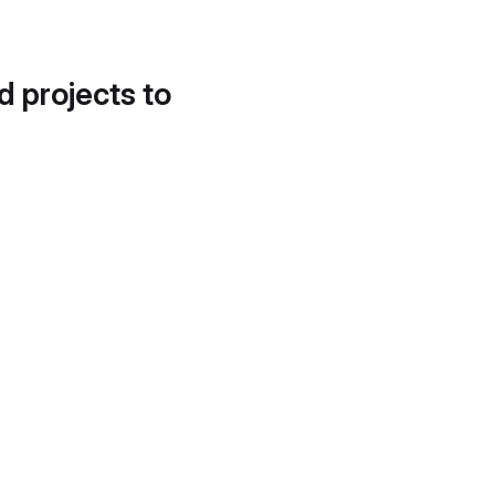
d projects to