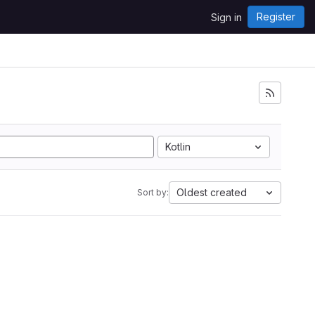
Register
Sign in
Kotlin
Oldest created
Sort by: