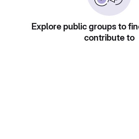
Explore public groups to fin
contribute to