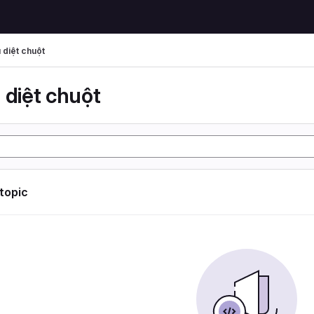
 diệt chuột
 diệt chuột
 topic