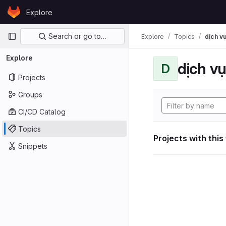
Skip to content
Explore
GitLab
Primary navigation
Search or go to…
Explore
Topics
dịch vụ
Explore
dịch vụ
D
Projects
Groups
CI/CD Catalog
Topics
Projects with this
Snippets