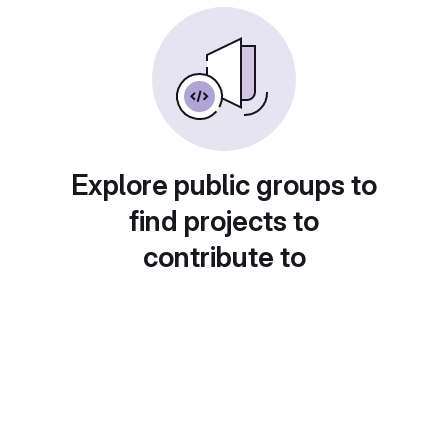
Explore public groups to
find projects to
contribute to