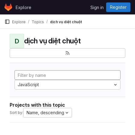
Skip to content
Register
Explore
Sign in
GitLab
Explore
Topics
dịch vụ diệt chuột
dịch vụ diệt chuột
D
JavaScript
Projects with this topic
Name, descending
Sort by: