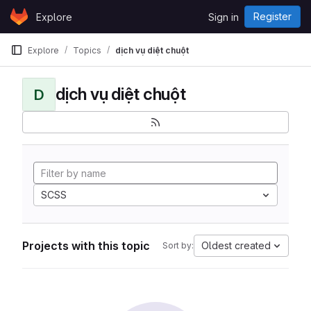
Skip to content
Register
Explore
Sign in
GitLab
Explore
Topics
dịch vụ diệt chuột
dịch vụ diệt chuột
D
SCSS
Projects with this topic
Oldest created
Sort by: