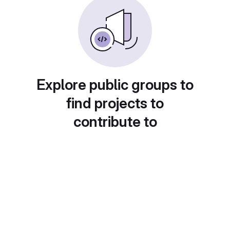
Explore public groups to
find projects to
contribute to