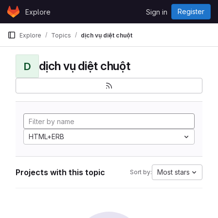
Skip to content
Register
Explore
Sign in
GitLab
Explore
Topics
dịch vụ diệt chuột
dịch vụ diệt chuột
D
HTML+ERB
Projects with this topic
Most stars
Sort by: