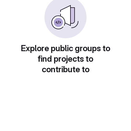
Explore public groups to
find projects to
contribute to