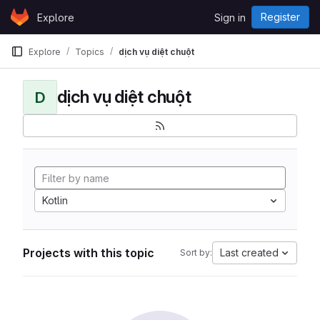
Skip to content
Register
Explore
Sign in
GitLab
Explore
Topics
dịch vụ diệt chuột
dịch vụ diệt chuột
D
Kotlin
Projects with this topic
Last created
Sort by: