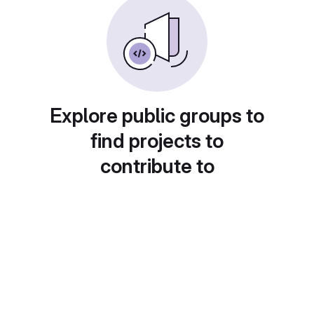
Explore public groups to
find projects to
contribute to