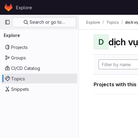
Skip to content
Explore
GitLab
Primary navigation
Search or go to…
Explore
Topics
dịch vụ
Explore
dịch vụ
D
Projects
Groups
CI/CD Catalog
Topics
Projects with this
Snippets