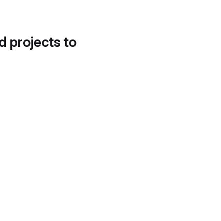
d projects to