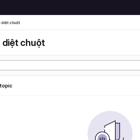
 diệt chuột
 diệt chuột
 topic