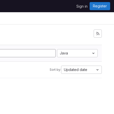
Register
Sign in
Java
Updated date
Sort by: