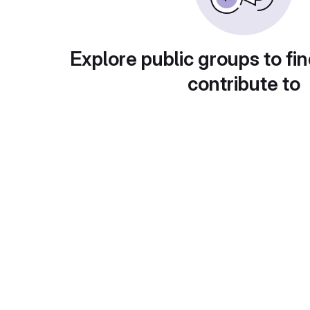
Explore public groups to fin
contribute to