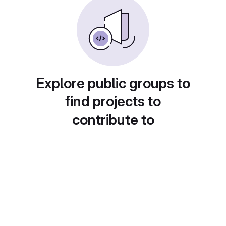
Explore public groups to
find projects to
contribute to