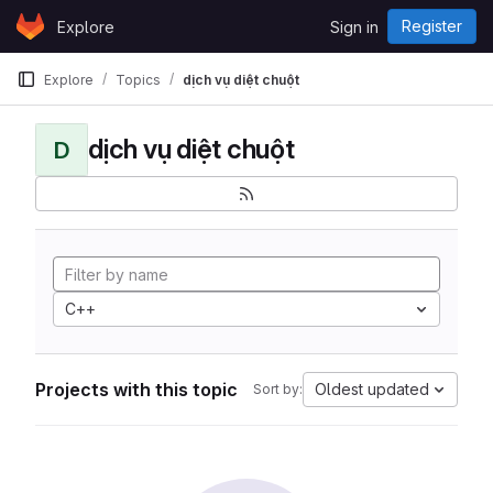
Skip to content
Register
Explore
Sign in
GitLab
Explore
Topics
dịch vụ diệt chuột
dịch vụ diệt chuột
D
C++
Projects with this topic
Oldest updated
Sort by: