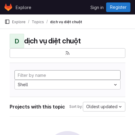
Skip to content
Register
Explore
Sign in
GitLab
Explore
Topics
dịch vụ diệt chuột
dịch vụ diệt chuột
D
Shell
Projects with this topic
Oldest updated
Sort by: