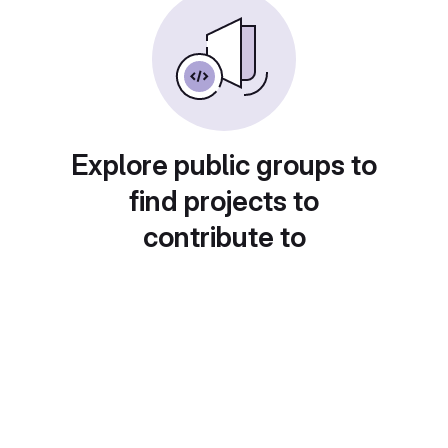
Explore public groups to
find projects to
contribute to