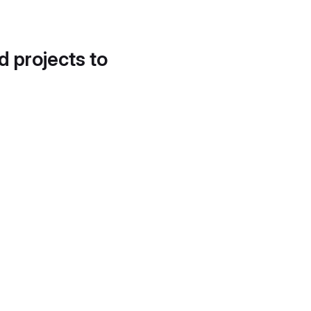
d projects to