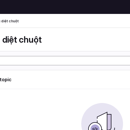
 diệt chuột
 diệt chuột
 topic