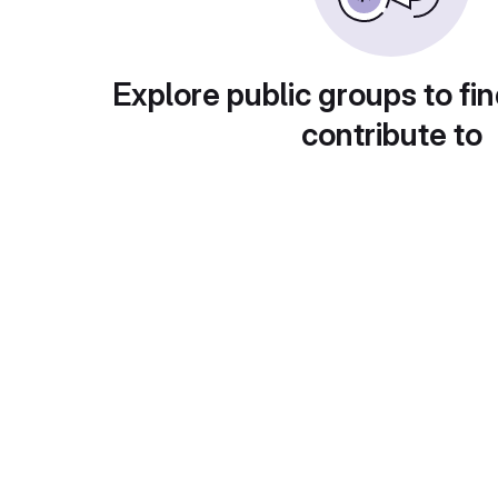
Explore public groups to fin
contribute to