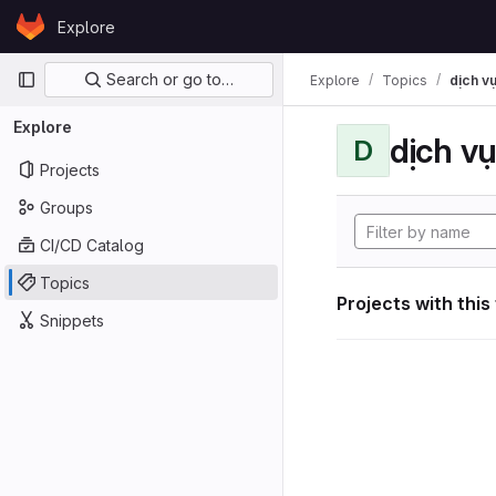
Skip to content
Explore
GitLab
Primary navigation
Search or go to…
Explore
Topics
dịch vụ
Explore
dịch vụ
D
Projects
Groups
CI/CD Catalog
Topics
Projects with this
Snippets