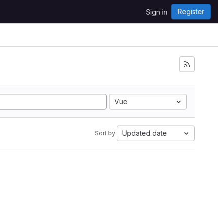
Register
Sign in
Vue
Updated date
Sort by: