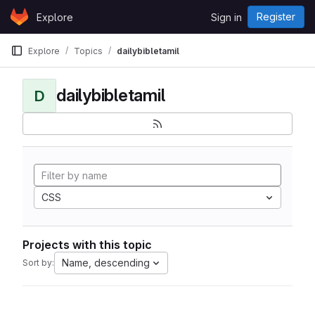
Skip to content
Register
Explore
Sign in
GitLab
Explore
Topics
dailybibletamil
dailybibletamil
D
CSS
Projects with this topic
Name, descending
Sort by: