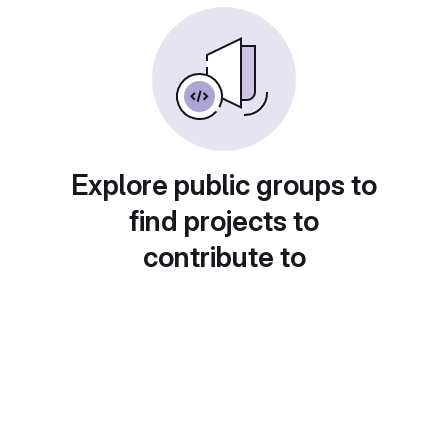
Explore public groups to
find projects to
contribute to