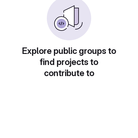
Explore public groups to
find projects to
contribute to