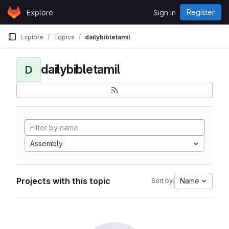
Skip to content
Register
Explore
Sign in
GitLab
Explore
Topics
dailybibletamil
dailybibletamil
D
Assembly
Projects with this topic
Name
Sort by: