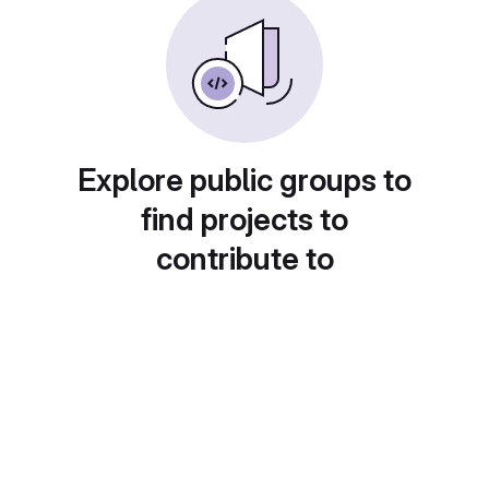
Explore public groups to
find projects to
contribute to