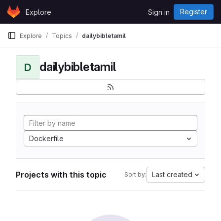
Skip to content
Register
Explore
Sign in
GitLab
Explore
Topics
dailybibletamil
dailybibletamil
D
Dockerfile
Projects with this topic
Last created
Sort by: