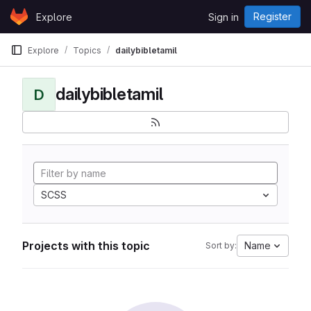
Skip to content
Register
Explore
Sign in
GitLab
Explore
Topics
dailybibletamil
dailybibletamil
D
SCSS
Projects with this topic
Name
Sort by: