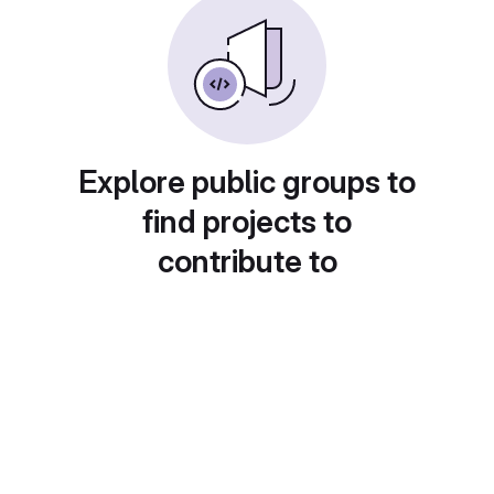
Explore public groups to
find projects to
contribute to