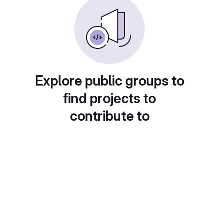
Explore public groups to
find projects to
contribute to