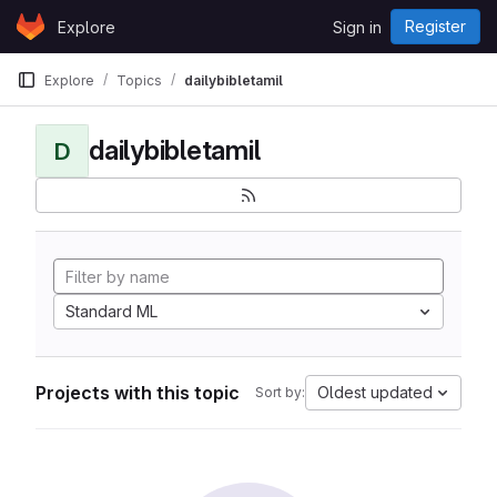
Skip to content
Register
Explore
Sign in
GitLab
Explore
Topics
dailybibletamil
dailybibletamil
D
Standard ML
Projects with this topic
Oldest updated
Sort by: