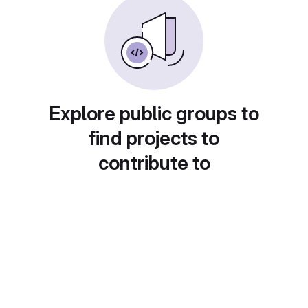
Explore public groups to
find projects to
contribute to