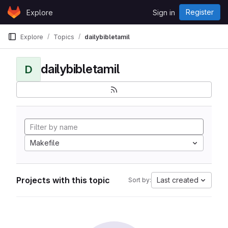
Skip to content
Register
Explore
Sign in
GitLab
Explore
Topics
dailybibletamil
dailybibletamil
D
Makefile
Projects with this topic
Last created
Sort by: