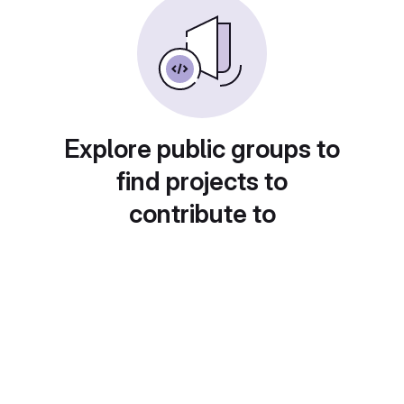
Explore public groups to
find projects to
contribute to